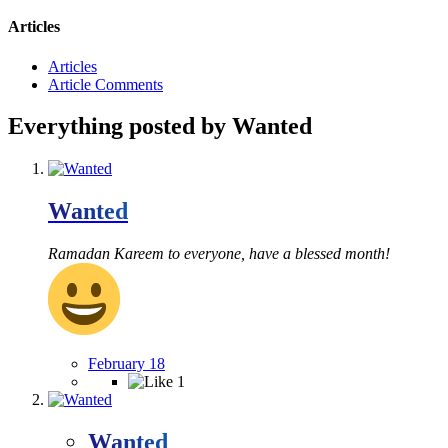
Articles
Articles
Article Comments
Everything posted by Wanted
Wanted
Ramadan Kareem to everyone, have a blessed month!
February 18
1
Wanted