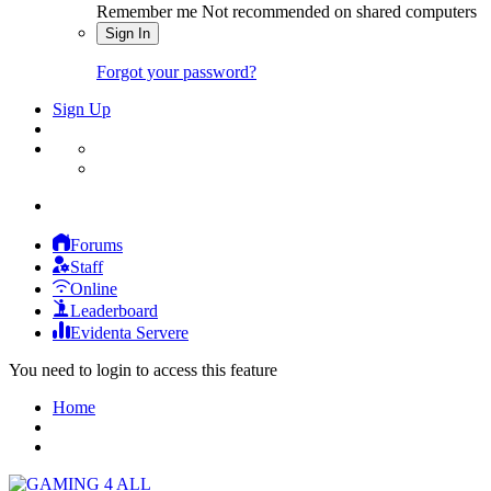
Remember me
Not recommended on shared computers
Sign In
Forgot your password?
Sign Up
Forums
Staff
Online
Leaderboard
Evidenta Servere
You need to login to access this feature
Home