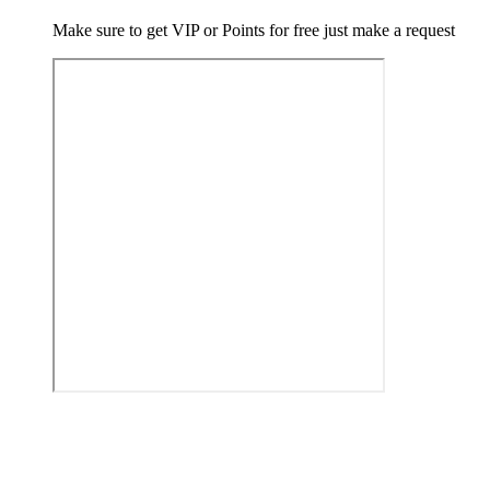
Make sure to get VIP or Points for free just make a request