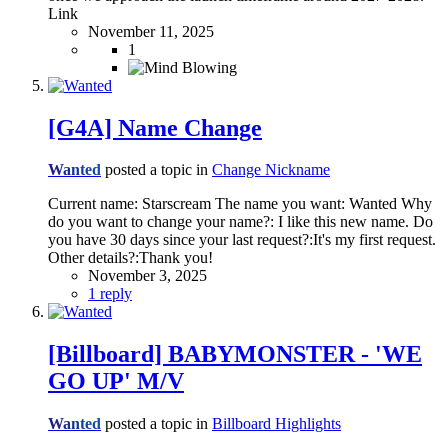
Link
November 11, 2025
1
[G4A] Name Change
Wanted
posted a topic in
Change Nickname
Current name: Starscream The name you want: Wanted Why
do you want to change your name?: I like this new name. Do
you have 30 days since your last request?:It's my first request.
Other details?:Thank you!
November 3, 2025
1 reply
[Billboard] BABYMONSTER - 'WE
GO UP' M/V
Wanted
posted a topic in
Billboard Highlights