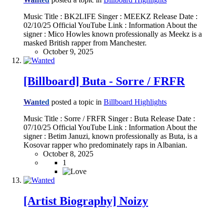
Music Title : BK2LIFE Singer : MEEKZ Release Date :
02/10/25 Official YouTube Link : Information About the
signer : Mico Howles known professionally as Meekz is a
masked British rapper from Manchester.
October 9, 2025
[Billboard] Buta - Sorre / FRFR
Wanted
posted a topic in
Billboard Highlights
Music Title : Sorre / FRFR Singer : Buta Release Date :
07/10/25 Official YouTube Link : Information About the
signer : Betim Januzi, known professionally as Buta, is a
Kosovar rapper who predominately raps in Albanian.
October 8, 2025
1
[Artist Biography] Noizy