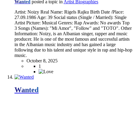
Wanted
posted a topic in
Artist Biographies
Artist: Noizy Real Name: Rigels Rajku Birth Date /Place:
27.09.1986 Age: 39 Social status (Single / Married): Single
Artist Picture: Musical Genres: Rap Awards: No awards Top
3 Songs (Names): "Mi Amor", "Follow" and "TOTO". Other
Information: Noizy, is an Albanian singer, rapper and music
producer. He is one of the most famous and successful artists
in the Albanian music industry and has gained a large
following due to his talent and unique style in rap and hip-hop
music.
October 8, 2025
1
Wanted