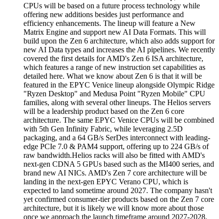
CPUs will be based on a future process technology while
offering new additions besides just performance and
efficiency enhancements. The lineup will feature a New
Matrix Engine and support new AI Data Formats. This will
build upon the Zen 6 architecture, which also adds support for
new AI Data types and increases the AI pipelines. We recently
covered the first details for AMD's Zen 6 ISA architecture,
which features a range of new instruction set capabilities as
detailed here. What we know about Zen 6 is that it will be
featured in the EPYC Venice lineup alongside Olympic Ridge
"Ryzen Desktop" and Medusa Point "Ryzen Mobile" CPU
families, along with several other lineups. The Helios servers
will be a leadership product based on the Zen 6 core
architecture. The same EPYC Venice CPUs will be combined
with 5th Gen Infinity Fabric, while leveraging 2.5D
packaging, and a 64 GB/s SerDes interconnect with leading-
edge PCIe 7.0 & PAM4 support, offering up to 224 GB/s of
raw bandwidth.Helios racks will also be fitted with AMD's
next-gen CDNA 5 GPUs based such as the MI400 series, and
brand new AI NICs. AMD's Zen 7 core architecture will be
landing in the next-gen EPYC Verano CPU, which is
expected to land sometime around 2027. The company hasn't
yet confirmed consumer-tier products based on the Zen 7 core
architecture, but it is likely we will know more about those
once we approach the launch timeframe around 2027-2028.