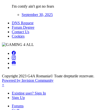
I'm comfy ain't got no fears
September 30, 2025
DNS Request
Forum Degree
Contact Us
Cookies
Copyright 2023
G4A Romania
© Toate drepturile rezervate.
Powered by Invision Community
×
Existing user? Sign In
Sign Up
Forums