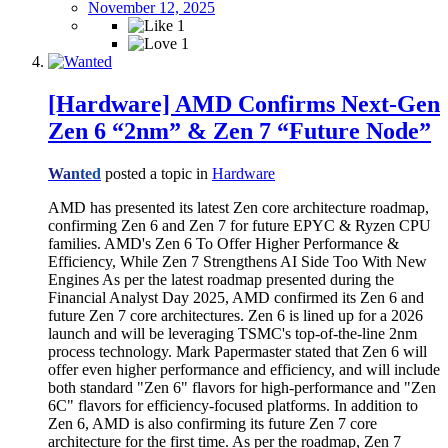
November 12, 2025
1
1
[Hardware] AMD Confirms Next-Gen
Zen 6 “2nm” & Zen 7 “Future Node”
Wanted
posted a topic in
Hardware
AMD has presented its latest Zen core architecture roadmap,
confirming Zen 6 and Zen 7 for future EPYC & Ryzen CPU
families. AMD's Zen 6 To Offer Higher Performance &
Efficiency, While Zen 7 Strengthens AI Side Too With New
Engines As per the latest roadmap presented during the
Financial Analyst Day 2025, AMD confirmed its Zen 6 and
future Zen 7 core architectures. Zen 6 is lined up for a 2026
launch and will be leveraging TSMC's top-of-the-line 2nm
process technology. Mark Papermaster stated that Zen 6 will
offer even higher performance and efficiency, and will include
both standard "Zen 6" flavors for high-performance and "Zen
6C" flavors for efficiency-focused platforms. In addition to
Zen 6, AMD is also confirming its future Zen 7 core
architecture for the first time. As per the roadmap, Zen 7