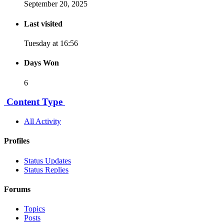
September 20, 2025
Last visited
Tuesday at 16:56
Days Won
6
Content Type
All Activity
Profiles
Status Updates
Status Replies
Forums
Topics
Posts