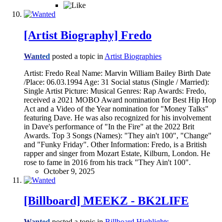
[Artist Biography] Fredo
Wanted
posted a topic in
Artist Biographies
Artist: Fredo Real Name: Marvin William Bailey Birth Date
/Place: 06.03.1994 Age: 31 Social status (Single / Married):
Single Artist Picture: Musical Genres: Rap Awards: Fredo,
received a 2021 MOBO Award nomination for Best Hip Hop
Act and a Video of the Year nomination for "Money Talks"
featuring Dave. He was also recognized for his involvement
in Dave's performance of "In the Fire" at the 2022 Brit
Awards. Top 3 Songs (Names): "They ain't 100", "Change"
and "Funky Friday". Other Information: Fredo, is a British
rapper and singer from Mozart Estate, Kilburn, London. He
rose to fame in 2016 from his track "They Ain't 100".
October 9, 2025
[Billboard] MEEKZ - BK2LIFE
Wanted
posted a topic in
Billboard Highlights