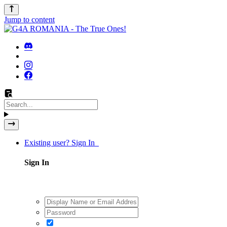
Jump to content
Existing user? Sign In
Sign In