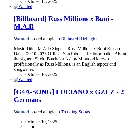
October 12, 2025
[Billboard] Russ Millions x Buni -
M.A.D
Wanted
posted a topic in
Billboard Highlights
Music Title : M.A.D Singer : Russ Millions x Buni Release
Date : 09.10.2025 Official YouTube Link : Information About
the signer : Shylo Batchelor Ashby Milwood known
proffesionally as Russ Millions, is an English rapper and
songwriter.
October 10, 2025
[G4A-SONG] LUCIANO x GZUZ - 2
Germans
Wanted
posted a topic in
Trending Songs
October 10, 2025
1