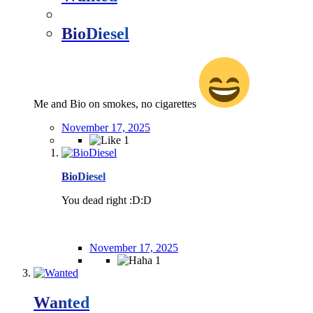
BioDiesel
Me and Bio on smokes, no cigarettes
November 17, 2025
1
BioDiesel
You dead right :D:D
November 17, 2025
1
Wanted