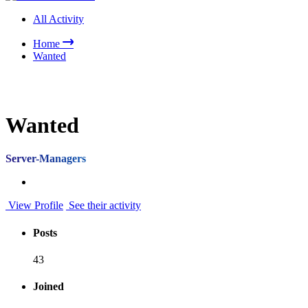
All Activity
Home
Wanted
Wanted
Server-Managers
View Profile
See their activity
Posts
43
Joined