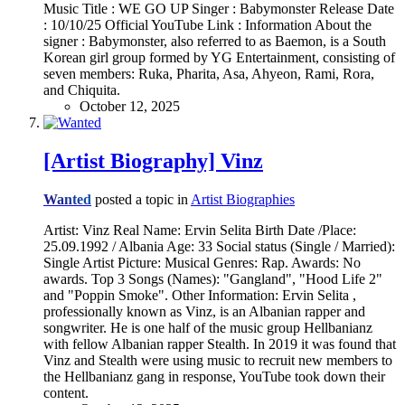
Music Title : WE GO UP Singer : Babymonster Release Date
: 10/10/25 Official YouTube Link : Information About the
signer : Babymonster, also referred to as Baemon, is a South
Korean girl group formed by YG Entertainment, consisting of
seven members: Ruka, Pharita, Asa, Ahyeon, Rami, Rora,
and Chiquita.
October 12, 2025
[Artist Biography] Vinz
Wanted
posted a topic in
Artist Biographies
Artist: Vinz Real Name: Ervin Selita Birth Date /Place:
25.09.1992 / Albania Age: 33 Social status (Single / Married):
Single Artist Picture: Musical Genres: Rap. Awards: No
awards. Top 3 Songs (Names): "Gangland", "Hood Life 2"
and "Poppin Smoke". Other Information: Ervin Selita ,
professionally known as Vinz, is an Albanian rapper and
songwriter. He is one half of the music group Hellbanianz
with fellow Albanian rapper Stealth. In 2019 it was found that
Vinz and Stealth were using music to recruit new members to
the Hellbanianz gang in response, YouTube took down their
content.