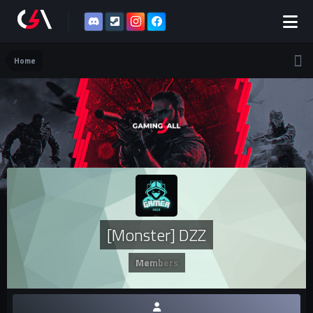
Home
[Monster] DZZ
Members