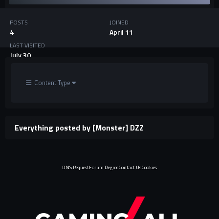
POSTS
JOINED
4
April 11
LAST VISITED
July 30
Content Type
Everything posted by [Monster] DZZ
DNS Request
Forum Degree
Contact Us
Cookies