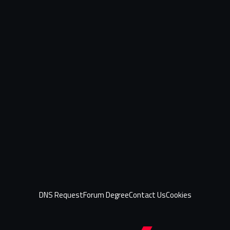
DNS Request
Forum Degree
Contact Us
Cookies