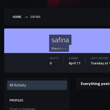
HOME
SAFINA
safina
Members
POSTS
JOINED
LAST VISITED
0
April 11
Tuesday at 
Everything post
All Activity
PROFILES
Status Updates