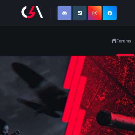
Forums