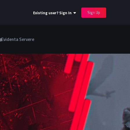
Sign Up
Existing user? Sign In
Evidenta Servere