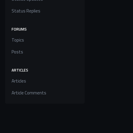
Status Replies
FORUMS
Topics
Posts
ARTICLES
Articles
Article Comments