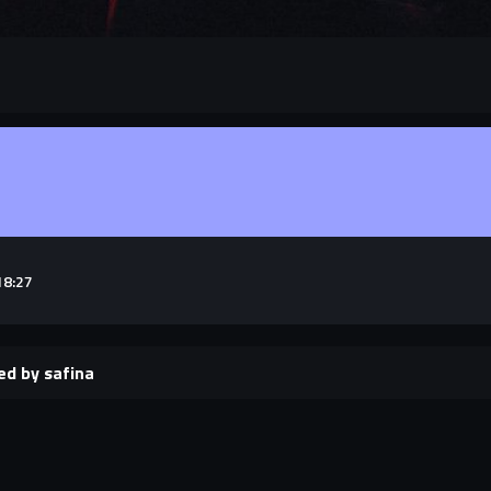
18:27
ed by safina