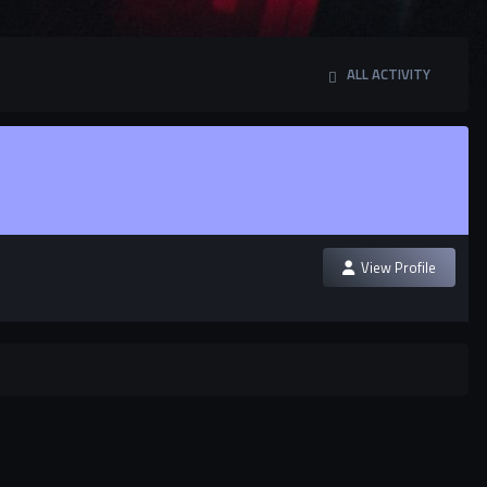
ALL ACTIVITY
View Profile