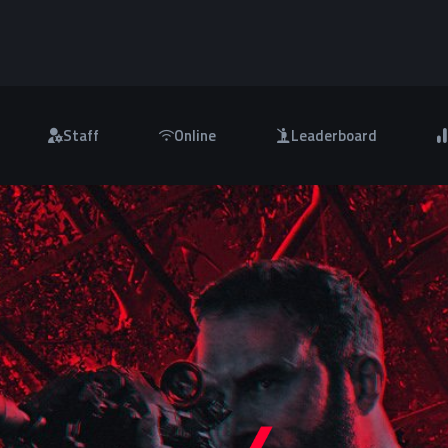
Staff
Online
Leaderboard