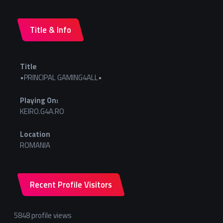
Title & Info
Title
•PRINCIPAL GAMING4ALL•
Playing On:
KEIRO.G4A.RO
Location
ROMANIA
Recent Profile Visitors
5848 profile views