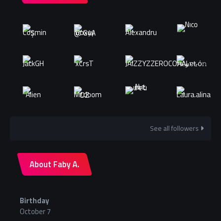
See all followers
About Faby A.
Birthday
October 7