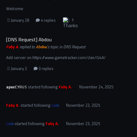
Welcome
1
January 28
4 replies
[DNS Request] Abdou
Faby A.
replied to
Abdou
's topic in
DNS Request
Add server on https://www.gametracker.com/clan/G4A/
January 2
3 replies
apexCYRUS
started following
Faby A.
November 24, 2025
Faby A.
started following
Luix
November 23, 2025
Luix
started following
Faby A.
November 23, 2025