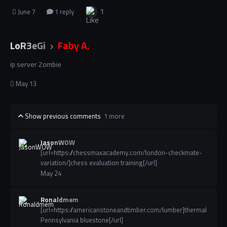
1
June 7
1 reply
LoR3eGi
Faby A.
ip server Zombie
May 13
Show previous comments
1 more
JasonWOW
[url=https://chessmaxacademy.com/london-checkmate-
variation/]chess evaluation training[/url]
May 24
Ronaldmem
[url=https://americanstoneandtimber.com/lumber]thermal
Pennsylvania bluestone[/url]