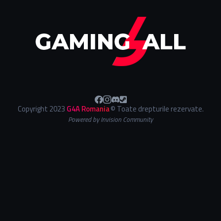
Copyright 2023
G4A Romania
© Toate drepturile rezervate.
Powered by Invision Community