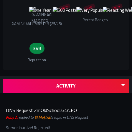
Rare
Rare
Rare
Recent Badges
GAMING4ALL MASTER (25/25)
349
Reputation
ACTIVITY
DNS Request ZmOldSchool.G4A.RO
Faby A.
replied to
El Moftris
's topic in
DNS Request
Server inactive! Rejected!