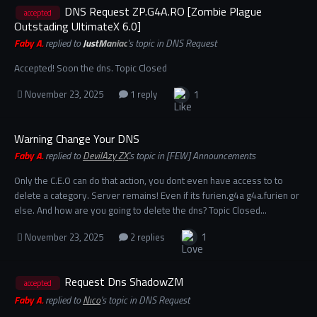
DNS Request ZP.G4A.RO [Zombie Plague
accepted
Outstading UltimateX 6.0]
Faby A.
replied to
JustManiac
's topic in
DNS Request
Accepted! Soon the dns. Topic Closed
1
November 23, 2025
1 reply
Warning Change Your DNS
Faby A.
replied to
DevilAzy ZX.
's topic in
[FEW] Announcements
Only the C.E.O can do that action, you dont even have access to to
delete a category. Server remains! Even if its furien.g4a g4a.furien or
else. And how are you going to delete the dns? Topic Closed…
1
November 23, 2025
2 replies
Request Dns ShadowZM
accepted
Faby A.
replied to
Nıco
's topic in
DNS Request