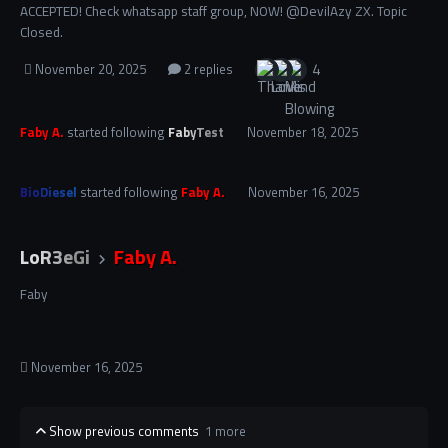
ACCEPTED! Check whatsapp staff group, NOW! @DevilAzy ZX. Topic
Closed.
4
November 20, 2025
2 replies
Faby A.
started following
FabyTest
November 18, 2025
BioDiesel
started following
Faby A.
November 16, 2025
LoR3eGi
Faby A.
Faby
November 16, 2025
Show previous comments
1 more