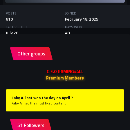
POSTS
JOINED
610
February 18, 2025
LAST VISITED
DAYS WON
July 28
48
Other groups
C.E.O GAMING4ALL
Premium Members
Faby A. last won the day on April 7
Faby A. had the most liked content!
51 Followers