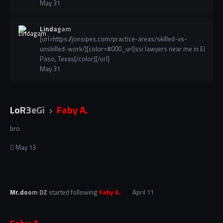
May 31
Lindagam
[url=https://jonsipes.com/practice-areas/skilled-vs-
unskilled-work/][color=#000_url]ssi lawyers near me in El
Paso, Texas[/color][/url]
May 31
LoR3eGi
Faby A.
bro
May 13
Mr.doom DZ
started following
Faby A.
April 11