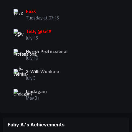
FoxX
Tuesday at 07:15
TeDy @ G4A
July 15
Horror Professional
July 10
X-Willi Wonka-x
July 3
Lindagam
May 31
Faby A.'s Achievements