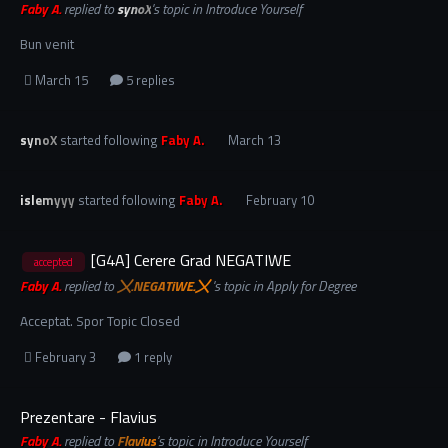
Faby A.
replied to
synoX
's topic in
Introduce Yourself
Bun venit
March 15
5 replies
synoX
started following
Faby A.
March 13
islemyyy
started following
Faby A.
February 10
[G4A] Cerere Grad NEGATIWE
accepted
Faby A.
replied to
〤.NEGATiWE.〤
's topic in
Apply for Degree
Acceptat. Spor Topic Closed
February 3
1 reply
Prezentare - Flavius
Faby A.
replied to
Flavius
's topic in
Introduce Yourself