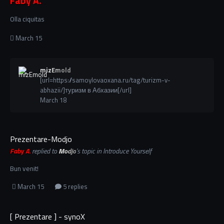
Faby A.
Olla ciquitas
March 15
mizEmold
[url=https://samoylovaoxana.ru/tag/turizm-v-
abhazii/]туризм в Абхазии[/url]
March 18
Prezentare-Modjo
Faby A.
replied to
Modjo
's topic in
Introduce Yourself
Bun venit!
March 15
5 replies
[ Prezentare ] - synoX