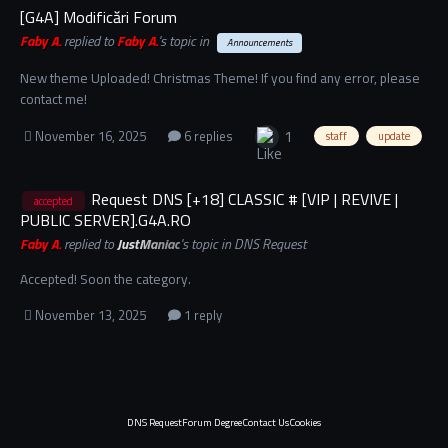
[G4A] Modificări Forum
Faby A.
replied to
Faby A.
's topic in
Announcements
New theme Uploaded! Christmas Theme! If you find any error, please
contact me!
1
November 16, 2025
6 replies
staff
update
Request DNS [+18] CLASSIC # [VIP | REVIVE |
accepted
PUBLIC SERVER].G4A.RO
Faby A.
replied to
JustManiac
's topic in
DNS Request
Accepted! Soon the category.
November 13, 2025
1 reply
DNS Request
Forum Degree
Contact Us
Cookies