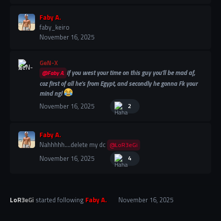
Faby A.
faby_keiro
November 16, 2025
GeN-X
if you west your time on this guy you'll be mad af,
@Faby A.
coz first of all he's from Egypt, and secondly he gonna Fk your
mind ngl
November 16, 2025
2
Faby A.
Nahhhhh....delete my dc
@LoR3eGi
November 16, 2025
4
LoR3eGi
started following
Faby A.
November 16, 2025