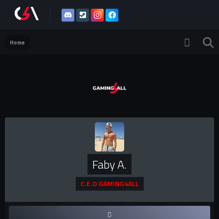
Home
Faby A.
C.E.O GAMING4ALL