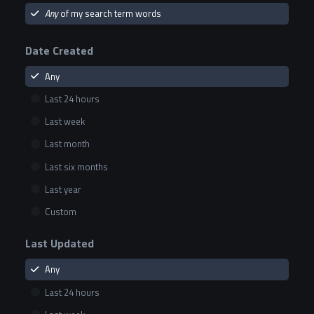
Any
of my search term words
Date Created
Any
Last 24 hours
Last week
Last month
Last six months
Last year
Custom
Last Updated
Any
Last 24 hours