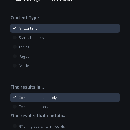
Search By Tags
Search By Author
Content Type
All Content
Status Updates
Topics
Pages
Article
Find results in...
Content titles and body
Content titles only
Find results that contain...
All
of my search term words