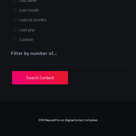
Last week
Last month
Last six months
Last year
Custom
Filter by number of...
Search Content
DNS Request
Forum Degree
Contact Us
Cookies