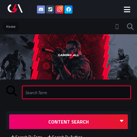
Home
CONTENT SEARCH